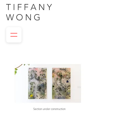
Section under construction